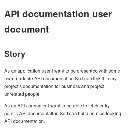
API documentation user
document
Story
As an application user I want to be presented with some
user readable API documentation So I can link it to my
project's documentation for business and project
unrelated people.
As an API consumer I want to be able to fetch entry-
point's API documentation So I can build an nice looking
API documentation.