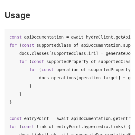
Usage
const
 apiDocumentation = await hydraClient.getApiD
for
 (
const
 supportedClass of apiDocumentation.suppo
    docs.classes[supportedClass.iri] = generateDocu
for
 (
const
 supportedProperty of supportedClass.
for
 (
const
 operation of supportedProperty.s
            docs.operations[operation.target] = gen
        }

    }

}

const
for
 (
const
 link of entryPoint.hypermedia.links) {

    docs.links[link.iri] = generateDocumentationFor